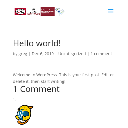
Hello world!
by
greg
|
Dec 6, 2019
|
Uncategorized
|
1 comment
Welcome to WordPress. This is your first post. Edit or
delete it, then start writing!
1 Comment