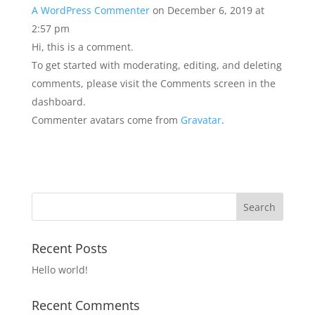
A WordPress Commenter
on December 6, 2019 at
2:57 pm
Hi, this is a comment.
To get started with moderating, editing, and deleting
comments, please visit the Comments screen in the
dashboard.
Commenter avatars come from
Gravatar
.
Recent Posts
Hello world!
Recent Comments