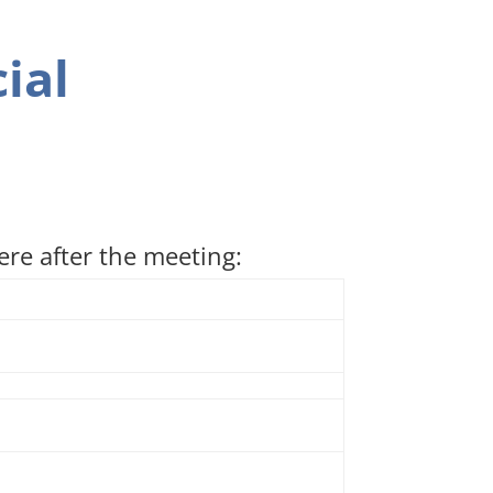
ial
re after the meeting: