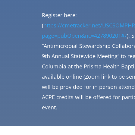
Register here:
(
https://cmetracker.net/USCSOMPHR
page=pubOpen&nc=427890201#/
). 
“Antimicrobial Stewardship Collabora
9th Annual Statewide Meeting” to
reg
Columbia at the Prisma Health Bapti
available online (Zoom link to be sen
will be provided for in person atte
ACPE credits will be offered for parti
event.