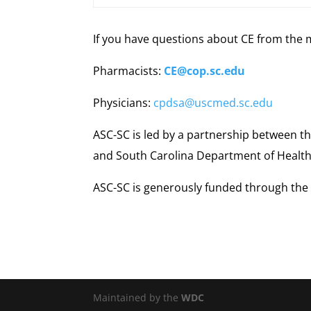
If you have questions about CE from the 
Pharmacists:
CE@cop.sc.edu
Physicians:
cpdsa@uscmed.sc.edu
ASC-SC is led by a partnership between th
and South Carolina Department of Health
ASC-SC is generously funded through the 
Maintained by the
WDC