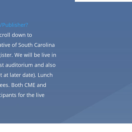
/Publisher?
Scroll down to
tive of South Carolina
ister
. We will be live in
st auditorium and also
t at later date). Lunch
ndees. Both CME and
cipants for the live