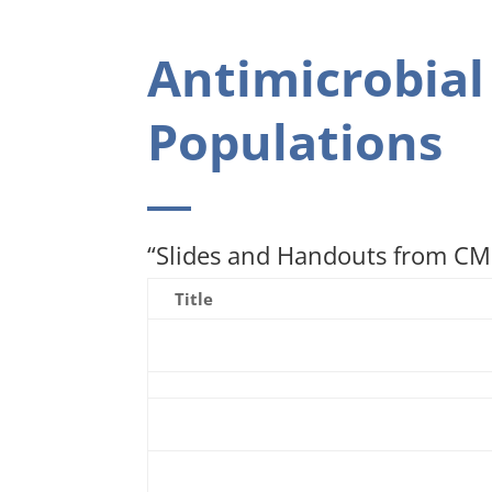
Antimicrobial
Populations
“Slides and Handouts from CME
Title