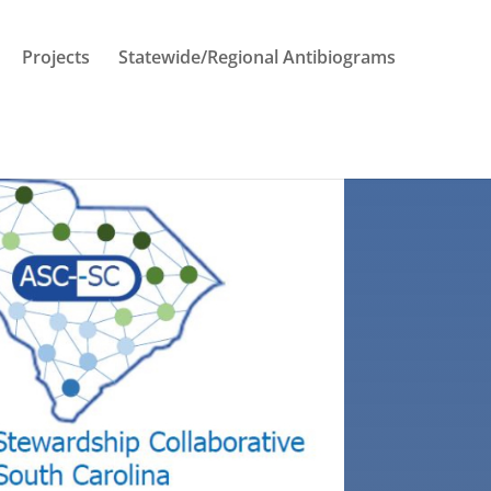
Projects
Statewide/Regional Antibiograms