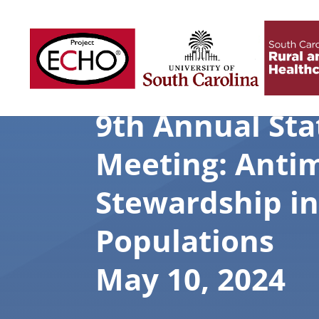
9th Annual St
Meeting: Antim
Stewardship in
Populations
May 10, 2024