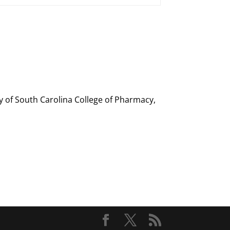
ty of South Carolina College of Pharmacy,