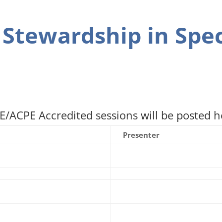
 Stewardship in Spec
/ACPE Accredited sessions will be posted he
Presenter