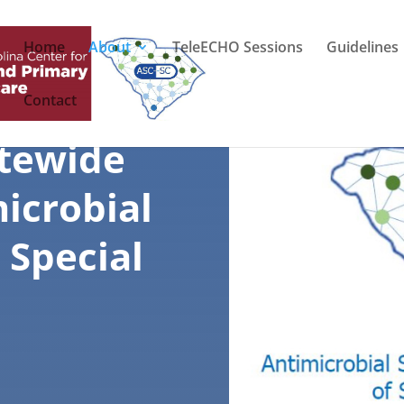
Home
About
TeleECHO Sessions
Guidelines
Contact
atewide
icrobial
 Special