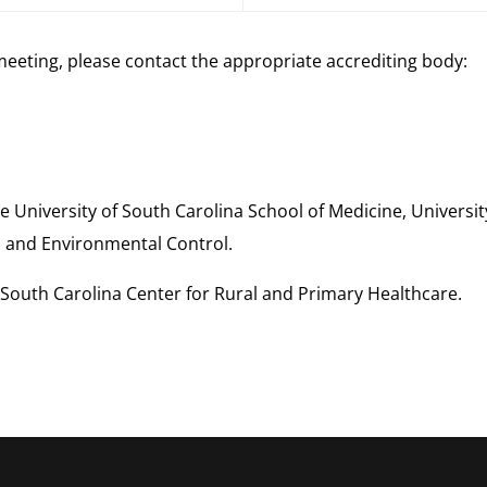
meeting, please contact the appropriate accrediting body:
e University of South Carolina School of Medicine, Universi
 and Environmental Control.
South Carolina Center for Rural and Primary Healthcare.