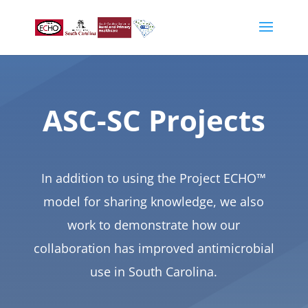
ASC-SC Projects
In addition to using the Project ECHO™
model for sharing knowledge, we also
work to demonstrate how our
collaboration has improved antimicrobial
use in South Carolina.