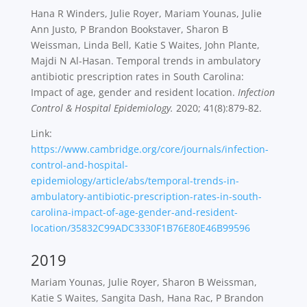
Hana R Winders, Julie Royer, Mariam Younas, Julie
Ann Justo, P Brandon Bookstaver, Sharon B
Weissman, Linda Bell, Katie S Waites, John Plante,
Majdi N Al-Hasan. Temporal trends in ambulatory
antibiotic prescription rates in South Carolina:
Impact of age, gender and resident location.
Infection
Control & Hospital Epidemiology.
2020; 41(8):879-82.
Link:
https://www.cambridge.org/core/journals/infection-
control-and-hospital-
epidemiology/article/abs/temporal-trends-in-
ambulatory-antibiotic-prescription-rates-in-south-
carolina-impact-of-age-gender-and-resident-
location/35832C99ADC3330F1B76E80E46B99596
2019
Mariam Younas, Julie Royer, Sharon B Weissman,
Katie S Waites, Sangita Dash, Hana Rac, P Brandon