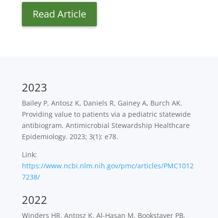
Read Article
2023
Bailey P, Antosz K, Daniels R, Gainey A, Burch AK.
Providing value to patients via a pediatric statewide
antibiogram. Antimicrobial Stewardship Healthcare
Epidemiology. 2023; 3(1): e78.
Link:
https://www.ncbi.nlm.nih.gov/pmc/articles/PMC1012
7238/
2022
Winders HR, Antosz K, Al-Hasan M, Bookstaver PB,