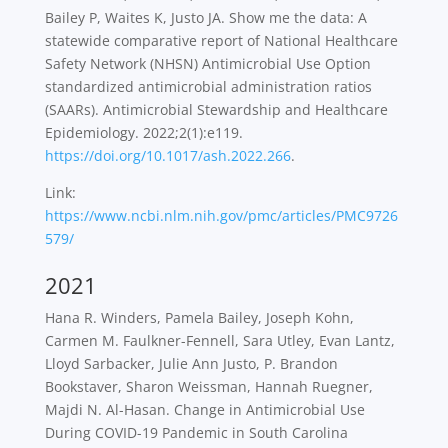
Bailey P, Waites K, Justo JA. Show me the
data: A
statewide comparative report of National Healthcare
Safety Network (NHSN)
Antimicrobial Use Option
standardized antimicrobial administration ratios
(SAARs).
Antimicrobial Stewardship and Healthcare
Epidemiology
. 2022;2(1):e119.
https://doi.org/10.1017/ash.2022.266
.
Link:
https://www.ncbi.nlm.nih.gov/pmc/articles/PMC9726
579/
2021
Hana R. Winders, Pamela Bailey, Joseph Kohn,
Carmen M. Faulkner-Fennell, Sara Utley, Evan Lantz,
Lloyd Sarbacker, Julie Ann Justo, P. Brandon
Bookstaver, Sharon Weissman, Hannah Ruegner,
Majdi N. Al-Hasan. Change in Antimicrobial Use
During COVID-19 Pandemic in South Carolina