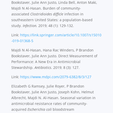
Bookstaver, Julie Ann Justo, Linda Bell, Anton Maki,
Majdi N Al-Hasan. Burden of community-
associated
Clostridioides difficle
infection in
southeastern United States: a population-based
study.
Infection.
2019; 48 (1): 129-132.
Link:
https://link.springer.com/article/10.1007/s15010
-019-01368-5
Majdi N Al-Hasan, Hana Rac Winders, P Brandon
Bookstaver, Julie Ann Justo. Direct Measurement of
Performance: A New Era in Antimicrobial
Stewardship.
Antibiotics
. 2019; 8 (3): 127.
Link:
https://www.mdpi.com/2079-6382/8/3/127
Elizabeth G Ramsey, Julie Royer, P Brandon
Bookstaver, Julie Ann Justo, Joseph Kohn, Helmut
Albrecht, Majdi N. Al-Hasan. Seasonal variation in
antimicrobial resistance rates of community-
acquired
Escherichia coli
bloodstream