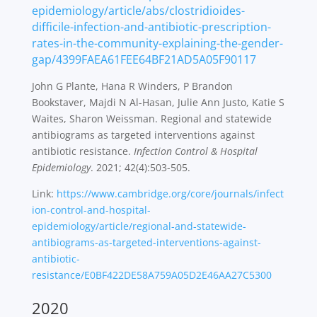
epidemiology/article/abs/clostridioides-
difficile-infection-and-antibiotic-prescription-
rates-in-the-community-explaining-the-gender-
gap/4399FAEA61FEE64BF21AD5A05F90117
John G Plante, Hana R Winders, P Brandon
Bookstaver, Majdi N Al-Hasan, Julie Ann Justo, Katie S
Waites, Sharon Weissman. Regional and statewide
antibiograms as targeted interventions against
antibiotic resistance.
Infection Control & Hospital
Epidemiology
. 2021; 42(4):503-505.
Link:
https://www.cambridge.org/core/journals/infect
ion-control-and-hospital-
epidemiology/article/regional-and-statewide-
antibiograms-as-targeted-interventions-against-
antibiotic-
resistance/E0BF422DE58A759A05D2E46AA27C5300
2020