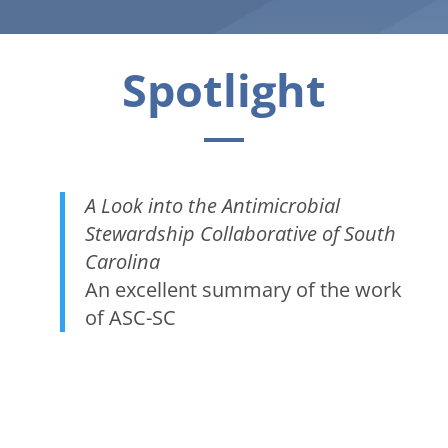
Spotlight
A Look into the Antimicrobial
Stewardship Collaborative of South
Carolina
An excellent summary of the work
of ASC-SC