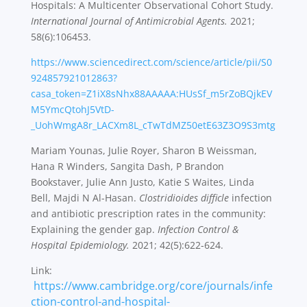
Hospitals: A Multicenter Observational Cohort Study.
International Journal of Antimicrobial Agents.
2021;
58(6):106453.
https://www.sciencedirect.com/science/article/pii/S0
924857921012863?
casa_token=Z1iX8sNhx88AAAAA:HUsSf_m5rZoBQjkEV
M5YmcQtohJ5VtD-
_UohWmgA8r_LACXm8L_cTwTdMZ50etE63Z3O9S3mtg
Mariam Younas, Julie Royer, Sharon B Weissman,
Hana R Winders, Sangita Dash, P Brandon
Bookstaver, Julie Ann Justo, Katie S Waites, Linda
Bell, Majdi N Al-Hasan.
Clostridioides difficle
infection
and antibiotic prescription rates in the community:
Explaining the gender gap.
Infection Control &
Hospital Epidemiology.
2021; 42(5):622-624.
Link:
https://www.cambridge.org/core/journals/infe
ction-control-and-hospital-